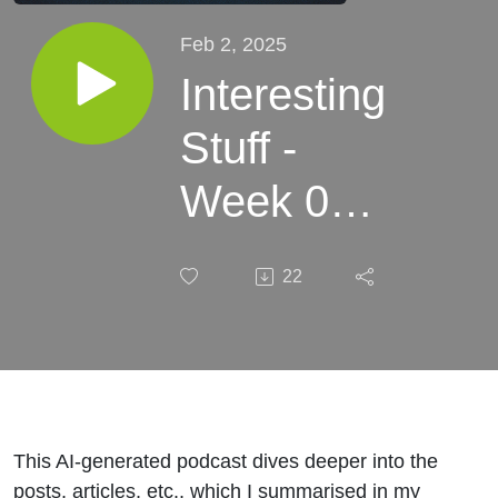
Feb 2, 2025
Interesting
Stuff -
Week 05,
2025
22
This AI-generated podcast dives deeper into the
posts, articles, etc., which I summarised in my