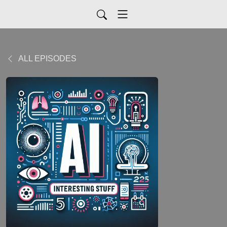
ALL EPISODES