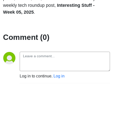
weekly tech roundup post,
Interesting Stuff -
Week 05, 2025
.
Comment (0)
Log in to continue.
Log in